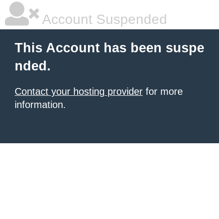
Account Suspended
This Account has been suspe
nded.
Contact your hosting provider
for more
information.