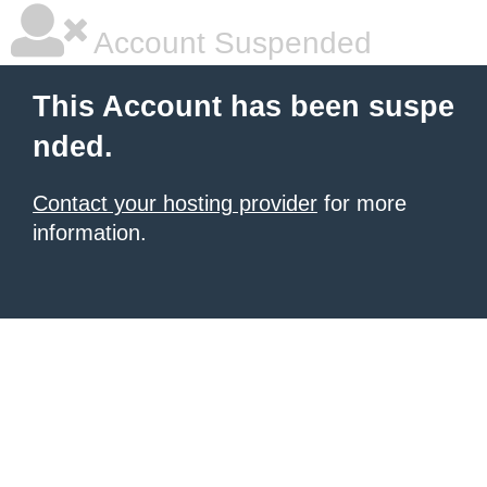
Account Suspended
This Account has been suspe
nded.
Contact your hosting provider
for more
information.