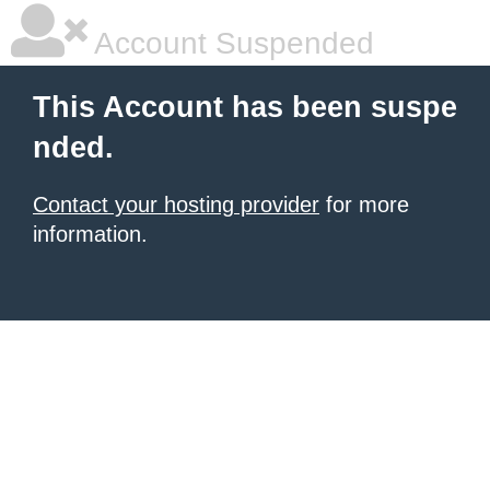
Account Suspended
This Account has been suspe
nded.
Contact your hosting provider
for more
information.