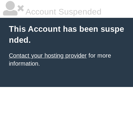
Account Suspended
This Account has been suspe
nded.
Contact your hosting provider
for more
information.