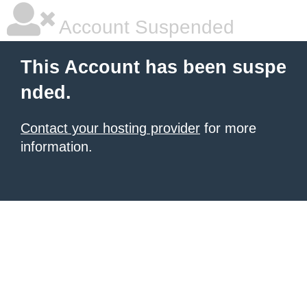
Account Suspended
This Account has been suspe
nded.
Contact your hosting provider
for more
information.