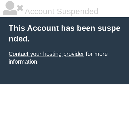
Account Suspended
This Account has been suspe
nded.
Contact your hosting provider
for more
information.