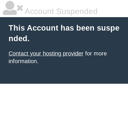
Account Suspended
This Account has been suspe
nded.
Contact your hosting provider
for more
information.