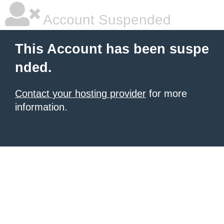
Account Suspended
This Account has been suspe
nded.
Contact your hosting provider
for more
information.