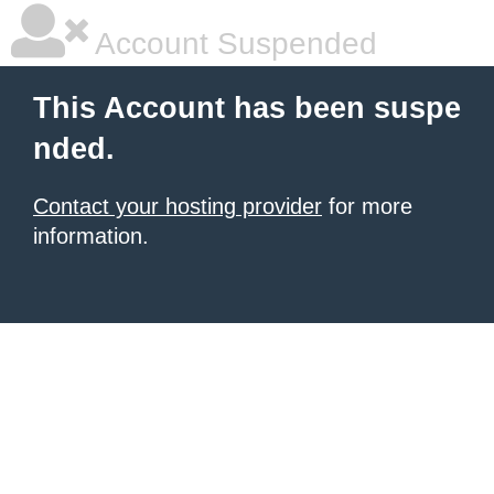
Account Suspended
This Account has been suspe
nded.
Contact your hosting provider
for more
information.