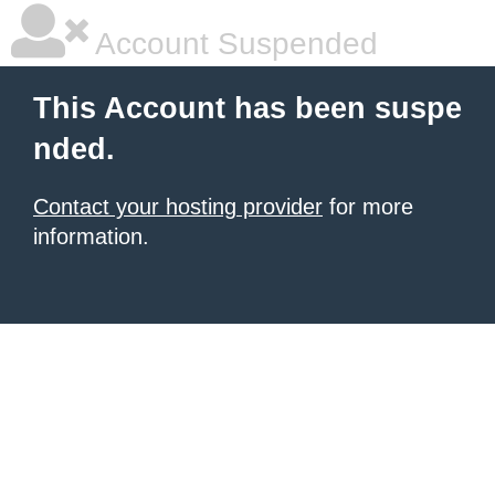
Account Suspended
This Account has been suspe
nded.
Contact your hosting provider
for more
information.