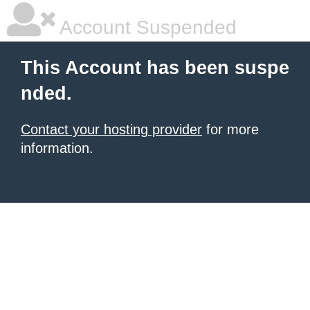
Account Suspended
This Account has been suspe
nded.
Contact your hosting provider
for more
information.