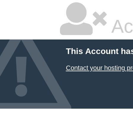
Ac
This Account ha
Contact your hosting pr