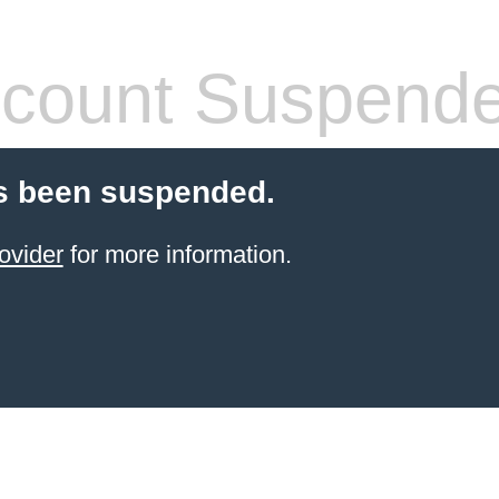
count Suspend
s been suspended.
ovider
for more information.