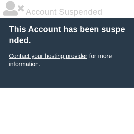
Account Suspended
This Account has been suspe
nded.
Contact your hosting provider
for more
information.