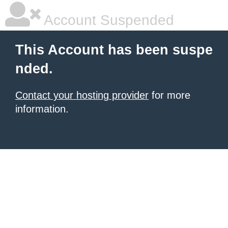
Account Suspended
This Account has been suspe
nded.
Contact your hosting provider
for more
information.