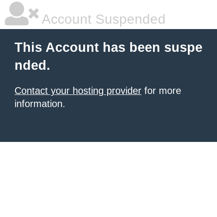
Account Suspended
This Account has been suspe
nded.
Contact your hosting provider
for more
information.