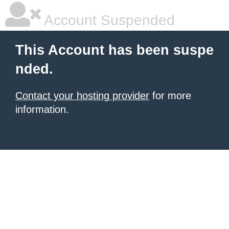
Account Suspended
This Account has been suspe
nded.
Contact your hosting provider
for more
information.