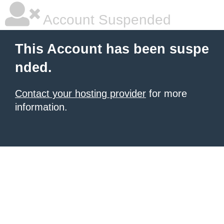
Account Suspended
This Account has been suspe
nded.
Contact your hosting provider
for more
information.