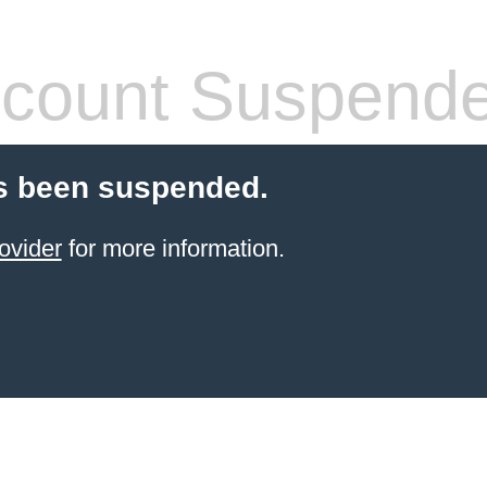
count Suspend
s been suspended.
ovider
for more information.