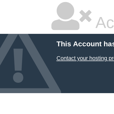
Ac
This Account ha
Contact your hosting pr