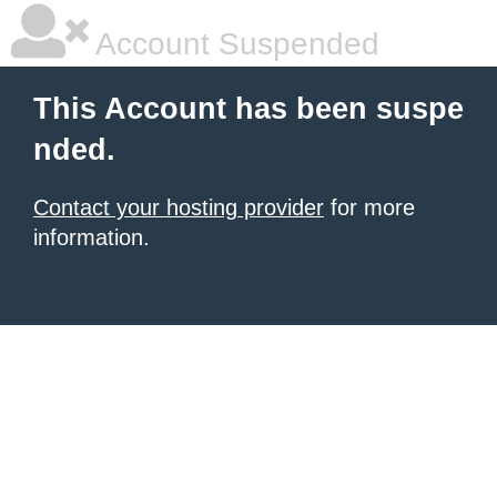
Account Suspended
This Account has been suspe
nded.
Contact your hosting provider
for more
information.