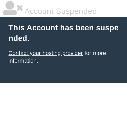
Account Suspended
This Account has been suspe
nded.
Contact your hosting provider
for more
information.