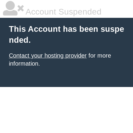
Account Suspended
This Account has been suspe
nded.
Contact your hosting provider
for more
information.