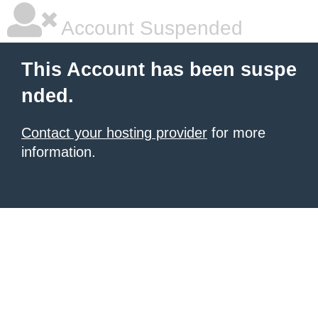
Account Suspended
This Account has been suspe
nded.
Contact your hosting provider
for more
information.