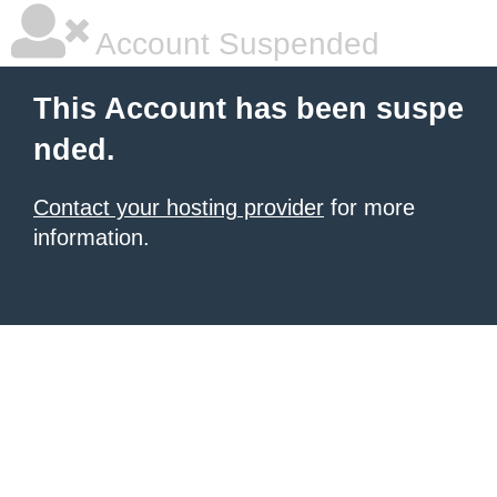
Account Suspended
This Account has been suspe
nded.
Contact your hosting provider
for more
information.