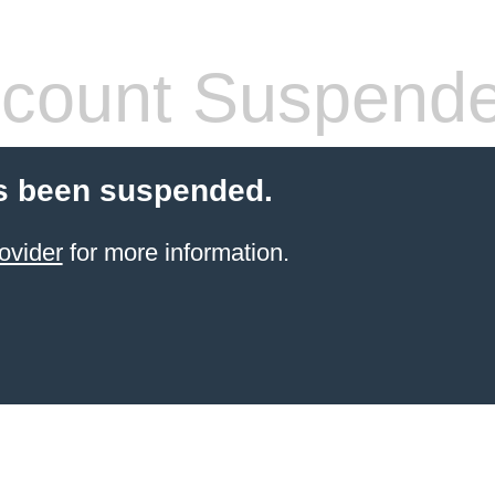
count Suspend
s been suspended.
ovider
for more information.