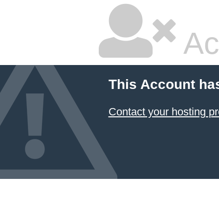
Ac
This Account ha
Contact your hosting pr