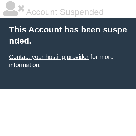
Account Suspended
This Account has been suspe
nded.
Contact your hosting provider
for more
information.