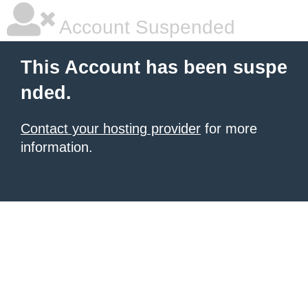
Account Suspended
This Account has been suspe
nded.
Contact your hosting provider
for more
information.