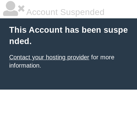
Account Suspended
This Account has been suspe
nded.
Contact your hosting provider
for more
information.