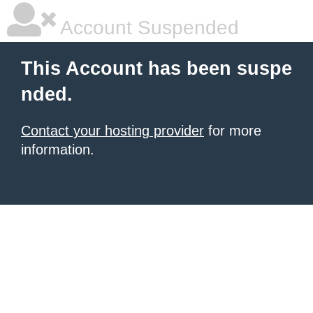
Account Suspended
This Account has been suspe
nded.
Contact your hosting provider
for more
information.