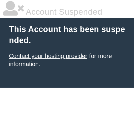
Account Suspended
This Account has been suspe
nded.
Contact your hosting provider
for more
information.