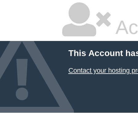
Ac
This Account ha
Contact your hosting pr