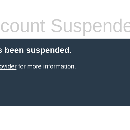
count Suspend
s been suspended.
ovider
for more information.