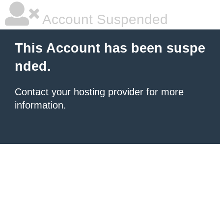
Account Suspended
This Account has been suspe
nded.
Contact your hosting provider
for more
information.