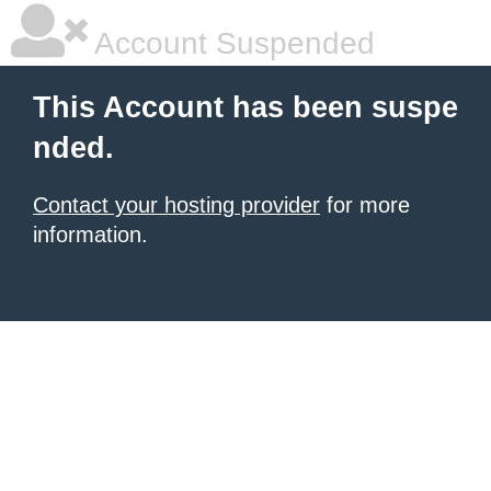
Account Suspended
This Account has been suspe
nded.
Contact your hosting provider
for more
information.