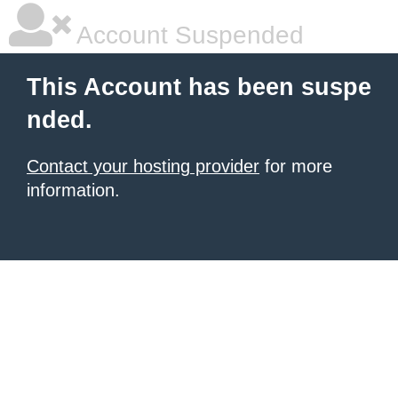
Account Suspended
This Account has been suspe
nded.
Contact your hosting provider
for more
information.