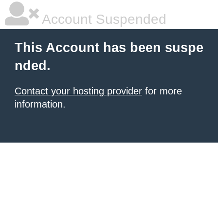
Account Suspended
This Account has been suspe
nded.
Contact your hosting provider
for more
information.