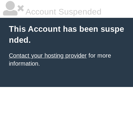
Account Suspended
This Account has been suspe
nded.
Contact your hosting provider
for more
information.