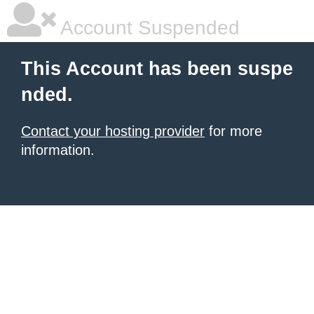
Account Suspended
This Account has been suspe
nded.
Contact your hosting provider
for more
information.