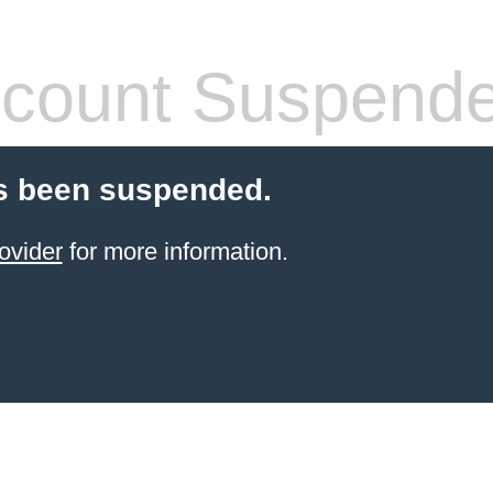
count Suspend
s been suspended.
ovider
for more information.