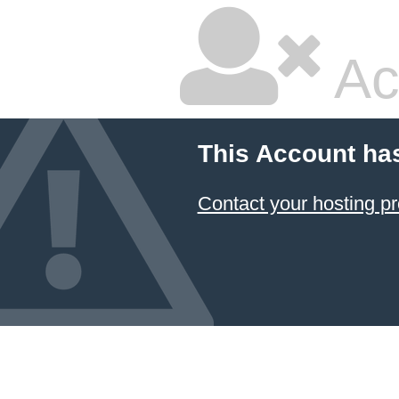
Ac
This Account ha
Contact your hosting pr