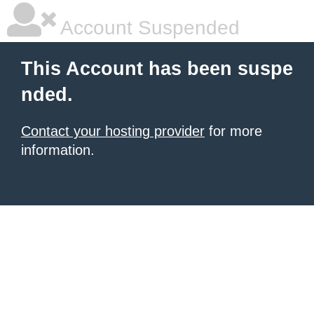
Account Suspended
This Account has been suspe
nded.
Contact your hosting provider
for more
information.