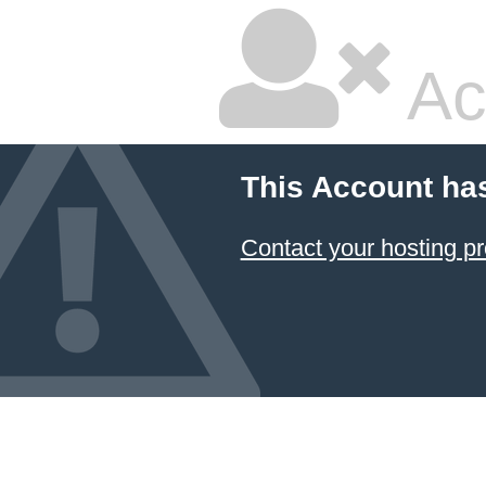
Ac
This Account ha
Contact your hosting pr