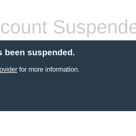
count Suspend
s been suspended.
ovider
for more information.