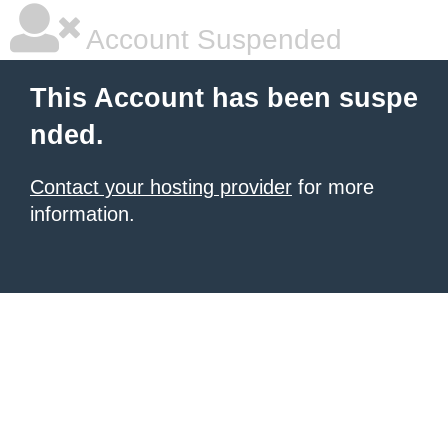
Account Suspended
This Account has been suspe
nded.
Contact your hosting provider
for more
information.