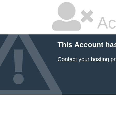
Ac
This Account ha
Contact your hosting pr