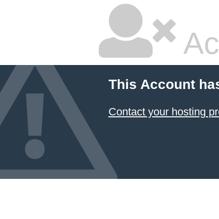
Ac
This Account ha
Contact your hosting pr