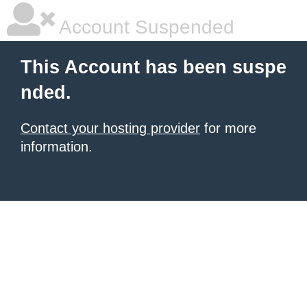
Account Suspended
This Account has been suspe
nded.
Contact your hosting provider
for more
information.