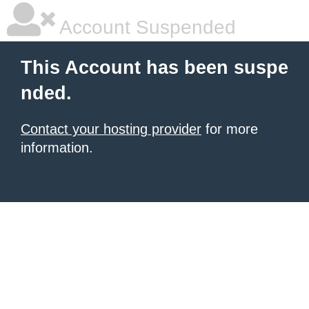
Account Suspended
This Account has been suspe
nded.
Contact your hosting provider
for more
information.