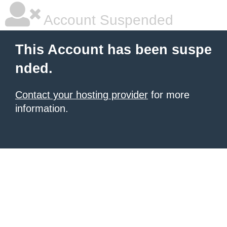
Account Suspended
This Account has been suspe
nded.
Contact your hosting provider
for more
information.