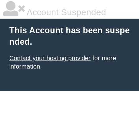
Account Suspended
This Account has been suspe
nded.
Contact your hosting provider
for more
information.