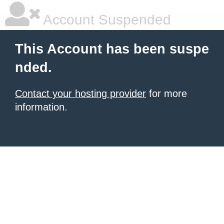
Account Suspended
This Account has been suspe
nded.
Contact your hosting provider
for more
information.