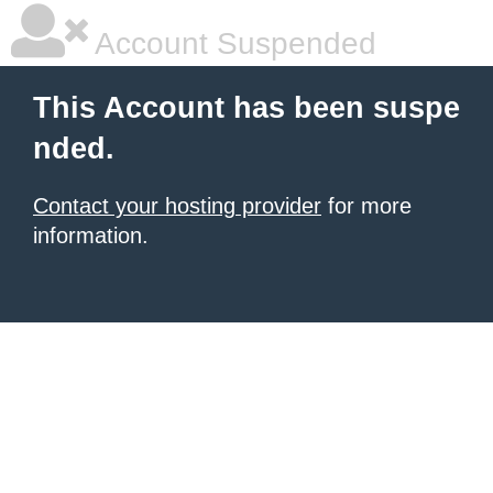
Account Suspended
This Account has been suspe
nded.
Contact your hosting provider
for more
information.