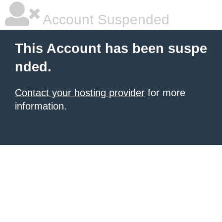
Account Suspended
This Account has been suspe
nded.
Contact your hosting provider
for more
information.