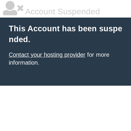
Account Suspended
This Account has been suspe
nded.
Contact your hosting provider
for more
information.